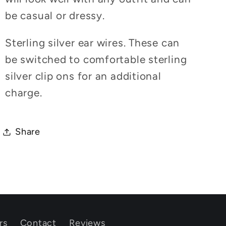
be casual or dressy.
Sterling silver ear wires. These can
be switched to comfortable sterling
silver clip ons for an additional
charge.
Share
rs
Contact
Reviews