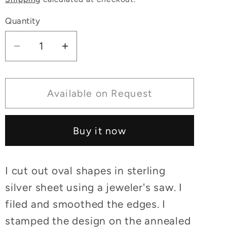
Quantity
Decrease
Increase
quantity
quantity
for
for
Lapis
Lapis
Available on Request
Earrings
Earrings
Sterling
Sterling
Buy it now
Silver
Silver
I cut out oval shapes in sterling
silver sheet using a jeweler's saw. I
filed and smoothed the edges. I
stamped the design on the annealed