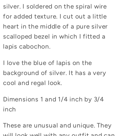
silver. I soldered on the spiral wire
for added texture. I cut out a little
heart in the middle of a pure silver
scalloped bezel in which I fitted a
lapis cabochon.
I love the blue of lapis on the
background of silver. It has a very
cool and regal look.
Dimensions 1 and 1/4 inch by 3/4
inch
These are unusual and unique. They
will look well with any outfit and can