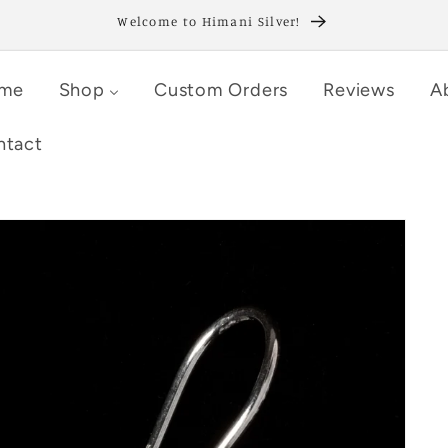
Welcome to Himani Silver!
me
Shop
Custom Orders
Reviews
A
ntact