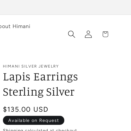
bout Himani
Log
Cart
in
HIMANI SILVER JEWELRY
Lapis Earrings
Sterling Silver
Regular
$135.00 USD
price
Available on Request
Shipping
calculated at checkout.